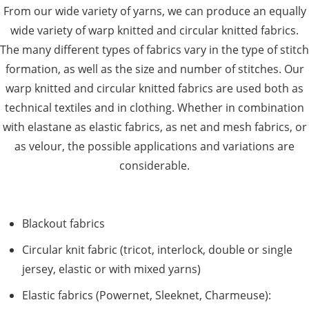
From our wide variety of yarns, we can produce an equally
wide variety of warp knitted and circular knitted fabrics.
The many different types of fabrics vary in the type of stitch
formation, as well as the size and number of stitches. Our
warp knitted and circular knitted fabrics are used both as
technical textiles and in clothing. Whether in combination
with elastane as elastic fabrics, as net and mesh fabrics, or
as velour, the possible applications and variations are
considerable.
Blackout fabrics
Circular knit fabric (tricot, interlock, double or single
jersey, elastic or with mixed yarns)
Elastic fabrics (Powernet, Sleeknet, Charmeuse):