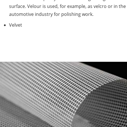
surface. Velour is used, for example, as velcro or in the
automotive industry for polishing work.
Velvet