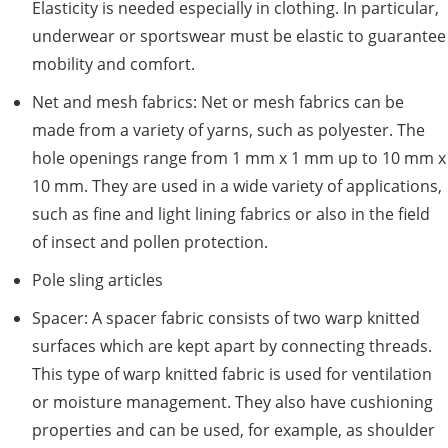
Elasticity is needed especially in clothing. In particular,
underwear or sportswear must be elastic to guarantee
mobility and comfort.
Net and mesh fabrics: Net or mesh fabrics can be
made from a variety of yarns, such as polyester. The
hole openings range from 1 mm x 1 mm up to 10 mm x
10 mm. They are used in a wide variety of applications,
such as fine and light lining fabrics or also in the field
of insect and pollen protection.
Pole sling articles
Spacer: A spacer fabric consists of two warp knitted
surfaces which are kept apart by connecting threads.
This type of warp knitted fabric is used for ventilation
or moisture management. They also have cushioning
properties and can be used, for example, as shoulder