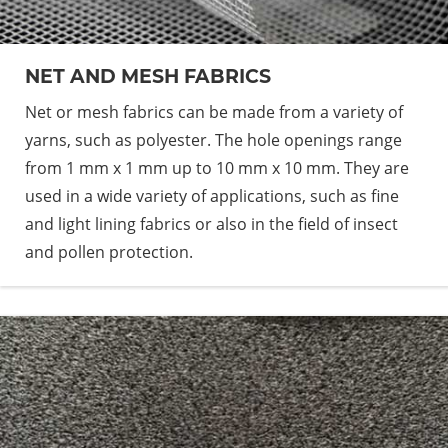
NET AND MESH FABRICS
Net or mesh fabrics can be made from a variety of
yarns, such as polyester. The hole openings range
from 1 mm x 1 mm up to 10 mm x 10 mm. They are
used in a wide variety of applications, such as fine
and light lining fabrics or also in the field of insect
and pollen protection.