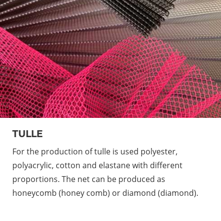
TULLE
For the production of tulle is used polyester,
polyacrylic, cotton and elastane with different
proportions. The net can be produced as
honeycomb (honey comb) or diamond (diamond).