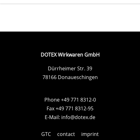
DOTEX Wirkwaren GmbH
Dürrheimer Str. 39
78166 Donaueschingen
Phone +49 771 8312-0
Fax +49 771 8312-95
E-Mail:
info@dotex.de
GTC
contact
imprint