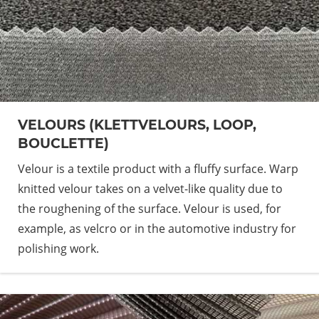
VELOURS (KLETTVELOURS, LOOP,
BOUCLETTE)
Velour is a textile product with a fluffy surface. Warp
knitted velour takes on a velvet-like quality due to
the roughening of the surface. Velour is used, for
example, as velcro or in the automotive industry for
polishing work.