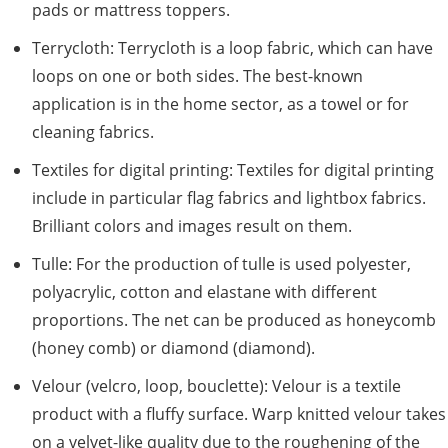
pads or mattress toppers.
Terrycloth: Terrycloth is a loop fabric, which can have
loops on one or both sides. The best-known
application is in the home sector, as a towel or for
cleaning fabrics.
Textiles for digital printing: Textiles for digital printing
include in particular flag fabrics and lightbox fabrics.
Brilliant colors and images result on them.
Tulle: For the production of tulle is used polyester,
polyacrylic, cotton and elastane with different
proportions. The net can be produced as honeycomb
(honey comb) or diamond (diamond).
Velour (velcro, loop, bouclette): Velour is a textile
product with a fluffy surface. Warp knitted velour takes
on a velvet-like quality due to the roughening of the