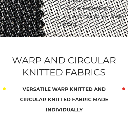
Overview
Social Responsibility
Environmentally Friendly
Contact
WARP AND CIRCULAR
KNITTED FABRICS
VERSATILE WARP KNITTED AND
CIRCULAR KNITTED FABRIC MADE
INDIVIDUALLY